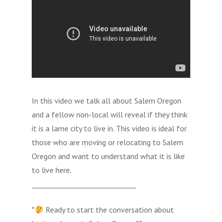
In this video we talk all about Salem Oregon
and a fellow non-local will reveal if they think
it is a lame city to live in. This video is ideal for
those who are moving or relocating to Salem
Oregon and want to understand what it is like
to live here.
______________________________
*
Ready to start the conversation about