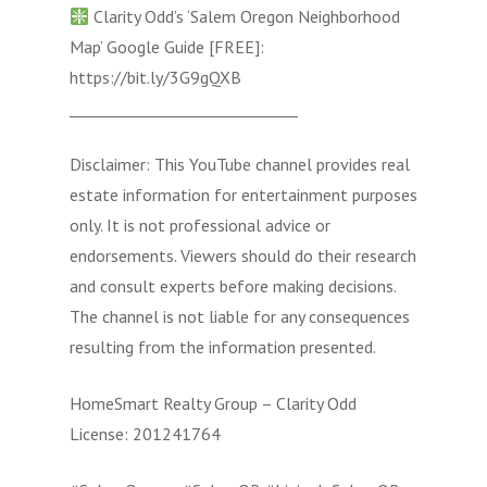
Clarity Odd’s ‘Salem Oregon Neighborhood
Map’ Google Guide [FREE]:
https://bit.ly/3G9gQXB
______________________________
Disclaimer: This YouTube channel provides real
estate information for entertainment purposes
only. It is not professional advice or
endorsements. Viewers should do their research
and consult experts before making decisions.
The channel is not liable for any consequences
resulting from the information presented.
HomeSmart Realty Group – Clarity Odd
License: 201241764