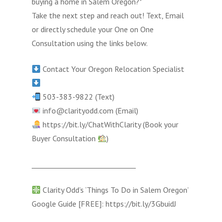
buying a home in Salem Oregon?*
Take the next step and reach out! Text, Email
or directly schedule your One on One
Consultation using the links below.
Contact Your Oregon Relocation Specialist
503-383-9822 (Text)
info@clarityodd.com (Email)
https://bit.ly/ChatWithClarity (Book your
Buyer Consultation
)
______________________________
Clarity Odd’s ‘Things To Do in Salem Oregon’
Google Guide [FREE]: https://bit.ly/3GbuidJ