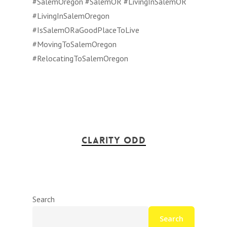
#SalemOregon #SalemOR #LivingInSalemOR
#LivingInSalemOregon
#IsSalemORaGoodPlaceToLive
#MovingToSalemOregon
#RelocatingToSalemOregon
Clarity Odd
Search
Search