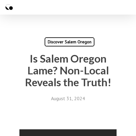
Skip
Menu
to
Close
main
Menu
content
Discover Salem Oregon
Is Salem Oregon
Lame? Non-Local
Reveals the Truth!
August 31, 2024