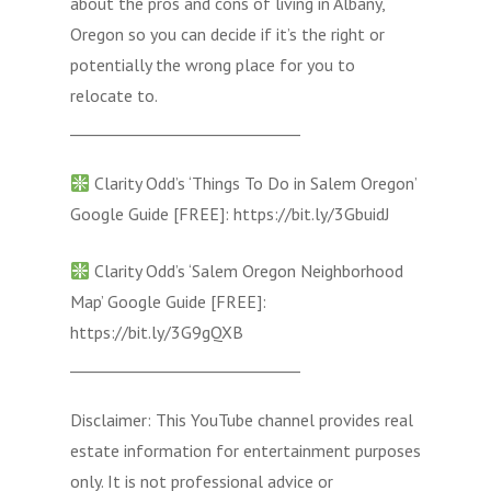
about the pros and cons of living in Albany,
Oregon so you can decide if it’s the right or
potentially the wrong place for you to
relocate to.
______________________________
Clarity Odd’s ‘Things To Do in Salem Oregon’
Google Guide [FREE]: https://bit.ly/3GbuidJ
Clarity Odd’s ‘Salem Oregon Neighborhood
Map’ Google Guide [FREE]:
https://bit.ly/3G9gQXB
______________________________
Disclaimer: This YouTube channel provides real
estate information for entertainment purposes
only. It is not professional advice or