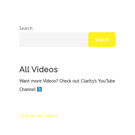
Search
Search
All Videos
Want more Videos? Check out Clarity's YouTube
Channel
Click for All Videos