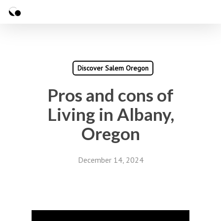
Skip
Menu
to
Close
main
Menu
content
Discover Salem Oregon
Pros and cons of
Living in Albany,
Oregon
December 14, 2024