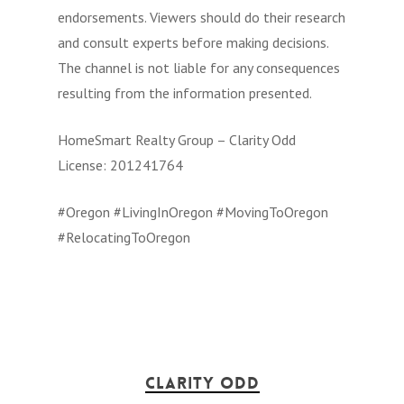
endorsements. Viewers should do their research
and consult experts before making decisions.
The channel is not liable for any consequences
resulting from the information presented.
HomeSmart Realty Group – Clarity Odd
License: 201241764
#Oregon #LivingInOregon #MovingToOregon
#RelocatingToOregon
Clarity Odd