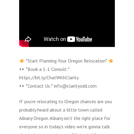
*Start Planning Your Oregon Relocation*
⏵⏵ *Book a 1-1 Consult:*
https://bit.ly/ChatWithClarity
⏵⏵ *Contact Us:* info@clarityodd.com
If you’re relocating to Oregon chances are you
probably heard about a little town called
Albany Oregon. Albany isn’t the right place for
everyone so in today’s video we’re gonna talk